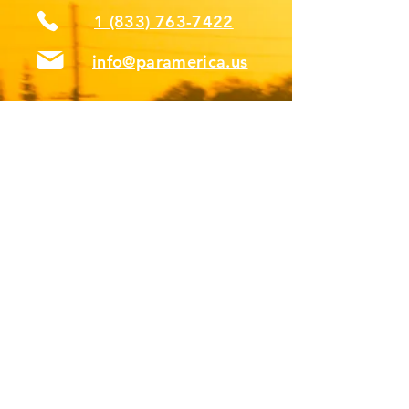
1 (833) 763-7422
info@paramerica.us
Name